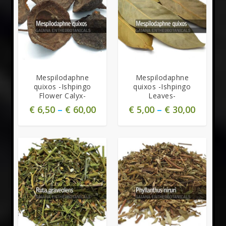
Mespilodaphne
Mespilodaphne
quixos -Ishpingo
quixos -Ishpingo
Flower Calyx-
Leaves-
€
6,50
–
€
60,00
€
5,00
–
€
30,00