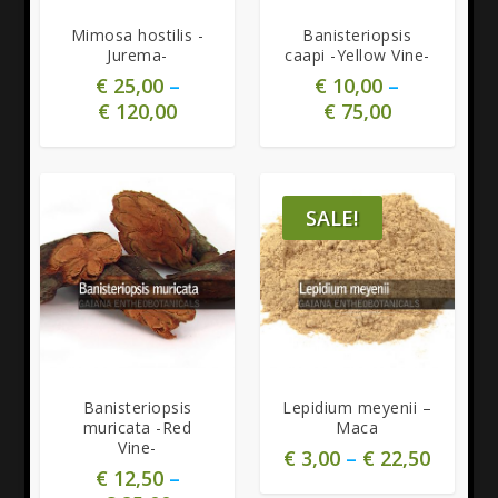
Mimosa hostilis -
Banisteriopsis
Jurema-
caapi -Yellow Vine-
€
25,00
–
€
10,00
–
€
120,00
€
75,00
SALE!
5.00
5.00
Banisteriopsis
Lepidium meyenii –
muricata -Red
Maca
Vine-
€
3,00
–
€
22,50
€
12,50
–