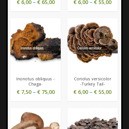
€
6,00
–
€
65,00
€
6,00
–
€
55,00
Inonotus obliquus -
Coriolus versicolor
Chaga-
-Turkey Tail-
€
7,50
–
€
75,00
€
6,00
–
€
55,00