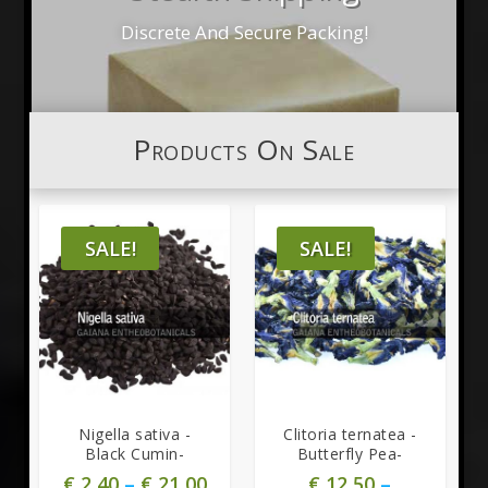
Discrete And Secure Packing!
Products On Sale
SALE!
SALE!
Nigella sativa -
Clitoria ternatea -
Black Cumin-
Butterfly Pea-
€
2,40
–
€
21,00
€
12,50
–