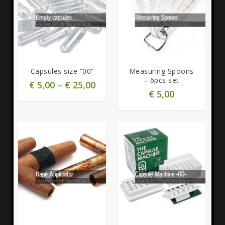
5.00
5.00
Capsules size “00”
Measuring Spoons
– 6pcs set
€
5,00
–
€
25,00
€
5,00
5.00
5.00