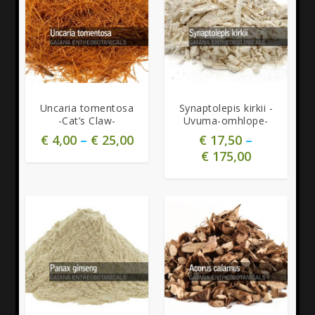
5.00
Uncaria tomentosa
Synaptolepis kirkii -
-Cat’s Claw-
Uvuma-omhlope-
€
4,00
–
€
25,00
€
17,50
–
€
175,00
5.00