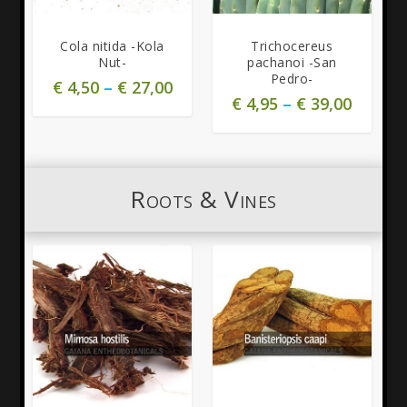
5.00
5.00
Cola nitida -Kola
Trichocereus
Nut-
pachanoi -San
Pedro-
€
4,50
–
€
27,00
€
4,95
–
€
39,00
Roots & Vines
4.91
5.00