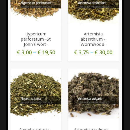
5.00
5.00
Hypericum
Artemisia
perforatum -St
absinthium -
John’s wort-
Wormwood-
€
3,00
–
€
19,50
€
3,75
–
€
30,00
5.00
Nepeta cataria -
Artemisia vulgaris -