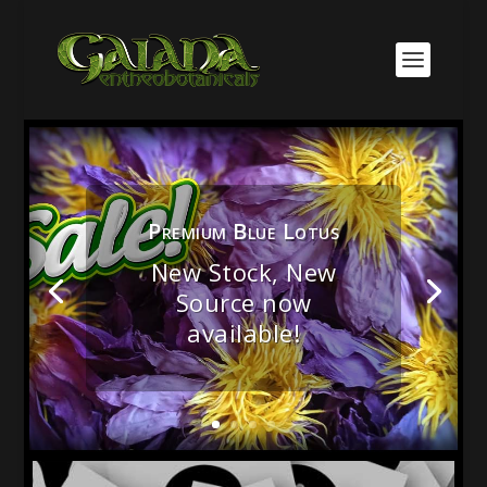
Premium Blue Lotus
New Stock, New
Source now
Medicinal & Culinary
available!
Mushrooms!