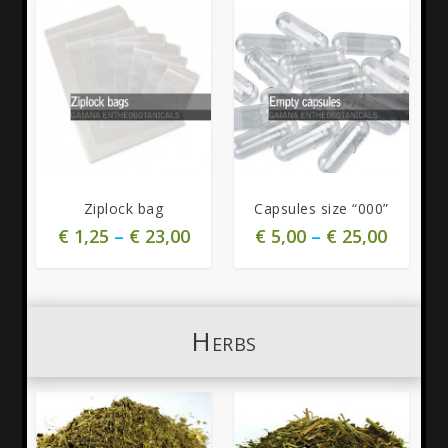
4.75
4.00
Ziplock bag
Capsules size “000”
€
1,25
–
€
23,00
€
5,00
–
€
25,00
Herbs