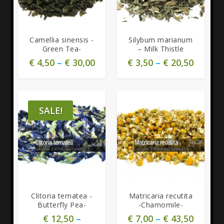
5.00
Camellia sinensis -
Silybum marianum
Green Tea-
– Milk Thistle
€
4,50
–
€
30,00
€
3,50
–
€
20,50
SALE!
5.00
Clitoria ternatea -
Matricaria recutita
Butterfly Pea-
-Chamomile-
€
12,50
–
€
7,00
–
€
43,50