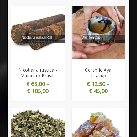
5.00
Nicotiana rustica -
Ceramic Aya
Mapacho Brasil-
Teacup
€
65,00
–
€
12,50
–
€
105,00
€
45,00