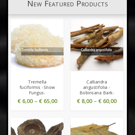
New Featured Products
Tremella
Calliandra
fuciformis -Snow
angustifolia -
Fungus-
Bobinsana Bark-
€
6,00
–
€
65,00
€
8,00
–
€
60,00