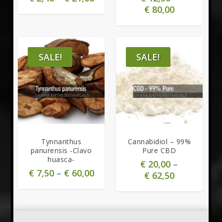
€
80,00
SALE!
SALE!
5.00
Tynnanthus
Cannabidiol – 99%
panurensis -Clavo
Pure CBD
huasca-
€
20,00
–
€
7,50
–
€
60,00
€
62,50