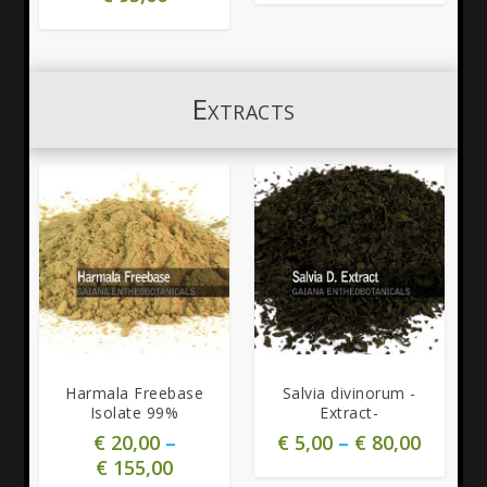
Extracts
5.00
5.00
Harmala Freebase
Salvia divinorum -
Isolate 99%
Extract-
€
20,00
–
€
5,00
–
€
80,00
€
155,00