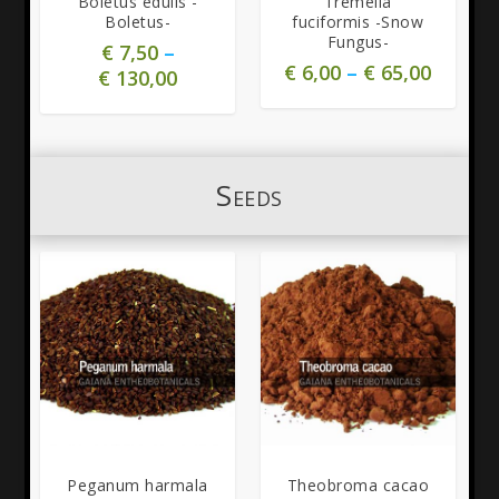
Boletus edulis -
Tremella
Boletus-
fuciformis -Snow
Fungus-
€
7,50
–
€
6,00
–
€
65,00
€
130,00
Seeds
5.00
Peganum harmala
Theobroma cacao