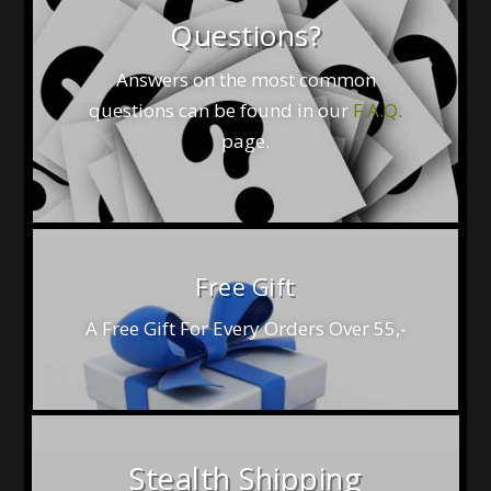
Questions?
Answers on the most common
questions can be found in our
F.A.Q.
page.
Free Gift
A Free Gift For Every Orders Over 55,-
Stealth Shipping