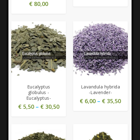
€
80,00
5.00
Eucalyptus
Lavandula hybrida
globulus -
-Lavender-
Eucalyptus-
€
6,00
–
€
35,50
€
5,50
–
€
30,50