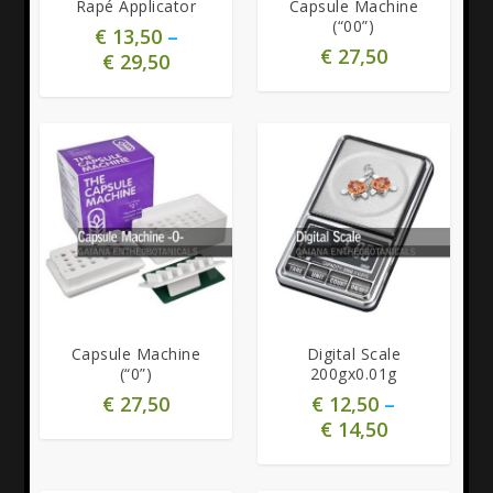
Rapé Applicator
Capsule Machine
(“00”)
€
13,50
–
€
27,50
€
29,50
5.00
4.83
Capsule Machine
Digital Scale
(“0”)
200gx0.01g
€
27,50
€
12,50
–
€
14,50