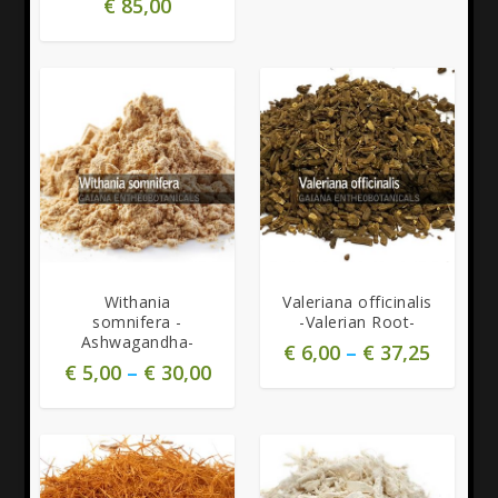
€
85,00
5.00
5.00
Withania
Valeriana officinalis
somnifera -
-Valerian Root-
Ashwagandha-
€
6,00
–
€
37,25
€
5,00
–
€
30,00