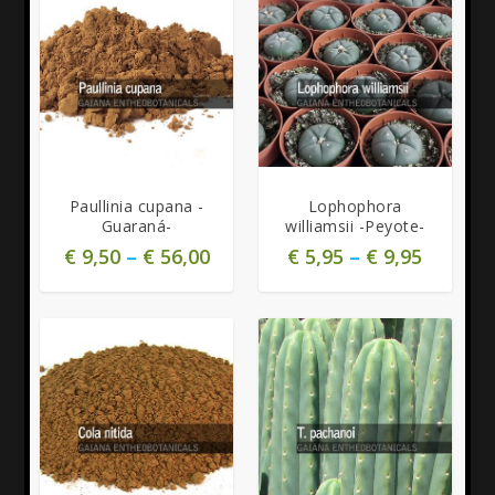
5.00
Paullinia cupana -
Lophophora
Guaraná-
williamsii -Peyote-
€
9,50
–
€
56,00
€
5,95
–
€
9,95