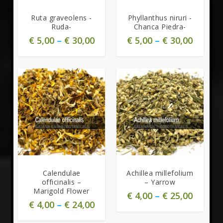
Ruta graveolens -
Phyllanthus niruri -
Ruda-
Chanca Piedra-
€
5,00
–
€
30,00
€
5,00
–
€
30,00
Calendulae
Achillea millefolium
officinalis –
– Yarrow
Marigold Flower
€
4,00
–
€
25,00
€
4,00
–
€
24,00