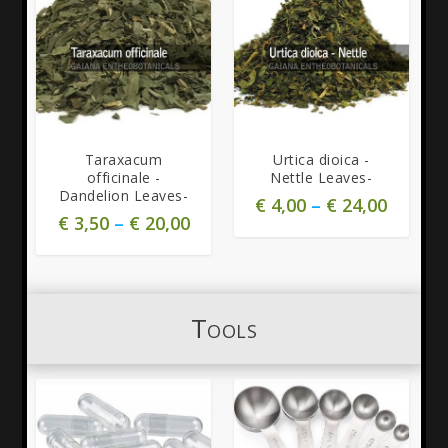
Taraxacum
Urtica dioica -
officinale -
Nettle Leaves-
Dandelion Leaves-
€
4,00
–
€
24,00
€
3,50
–
€
20,00
Tools