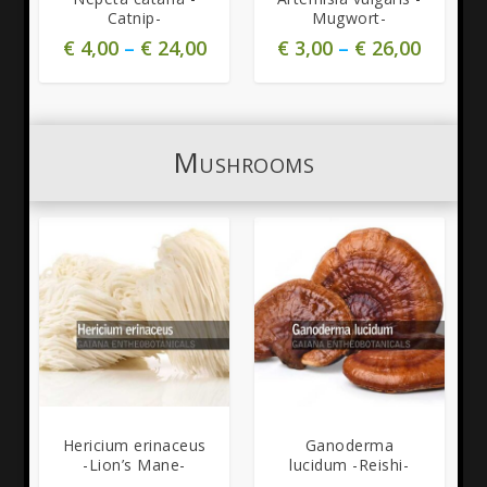
Catnip-
Mugwort-
€
4,00
–
€
24,00
€
3,00
–
€
26,00
Mushrooms
Hericium erinaceus
Ganoderma
-Lion’s Mane-
lucidum -Reishi-