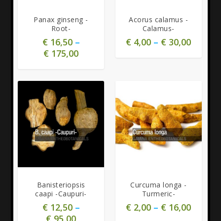
Panax ginseng -
Acorus calamus -
Root-
Calamus-
€
16,50
–
€
4,00
–
€
30,00
€
175,00
Banisteriopsis
Curcuma longa -
caapi -Caupuri-
Turmeric-
€
12,50
–
€
2,00
–
€
16,00
€
95,00