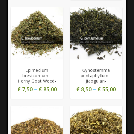
Epimedium
Gynostemma
brevicornum -
pentaphyllum -
Horny Goat Weed-
Jiaogulan-
€
7,50
–
€
85,00
€
8,50
–
€
55,00