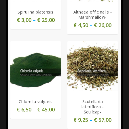
Spirulina platensis
Althaea officinalis -
Marshmallow-
€
3,00
–
€
25,00
€
4,50
–
€
26,00
4.00
Chlorella vulgaris
Scutellaria
lateriflora -
€
6,50
–
€
45,00
Scullcap-
€
9,25
–
€
57,00