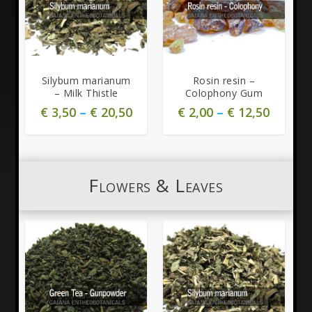
Silybum marianum
Rosin resin –
– Milk Thistle
Colophony Gum
€
3,50
–
€
20,50
€
2,00
–
€
12,50
Flowers & Leaves