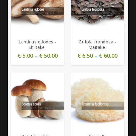
Lentinus edodes -
Grifola frondosa -
Shiitake-
Maitake-
€
5,00
–
€
50,00
€
6,50
–
€
60,00