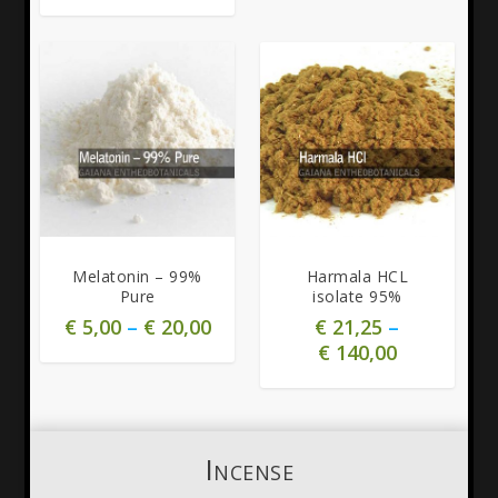
5.00
5.00
Melatonin – 99%
Harmala HCL
Pure
isolate 95%
€
5,00
–
€
20,00
€
21,25
–
€
140,00
Incense