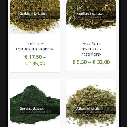
5.00
Sceletium
Passiflora
tortuosum -Kanna-
incarnata -
Passiflora-
€
17,50
–
€
5,50
–
€
32,00
€
145,00
5.00
5.00