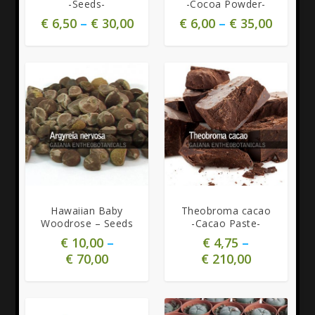
-Seeds-
-Cocoa Powder-
€
6,50
–
€
30,00
€
6,00
–
€
35,00
4.92
Hawaiian Baby
Theobroma cacao
Woodrose – Seeds
-Cacao Paste-
€
10,00
–
€
4,75
–
€
70,00
€
210,00