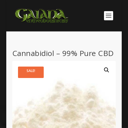
Cannabidiol – 99% Pure CBD
SALE!