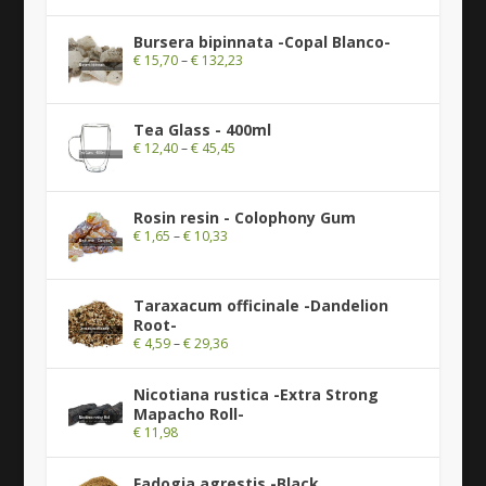
Bursera bipinnata -Copal Blanco-
€
15,70
–
€
132,23
Tea Glass - 400ml
€
12,40
–
€
45,45
Rosin resin - Colophony Gum
€
1,65
–
€
10,33
Taraxacum officinale -Dandelion
Root-
€
4,59
–
€
29,36
Nicotiana rustica -Extra Strong
Mapacho Roll-
€
11,98
Fadogia agrestis -Black