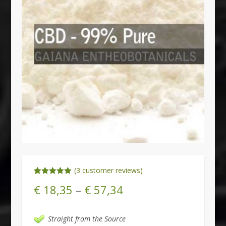
(
3
customer reviews)
Rated
3
5.00
€
18,35
–
€
57,34
out of 5
based on
customer
ratings
Straight from the Source