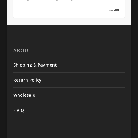
sns80
ABOUT
Shipping & Payment
Return Policy
Wholesale
F.A.Q