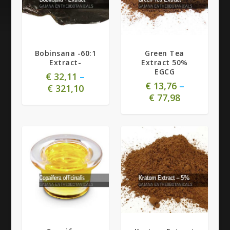
Bobinsana -60:1
Green Tea
Extract-
Extract 50%
EGCG
€
32,11
–
€
13,76
–
€
321,10
€
77,98
5.00