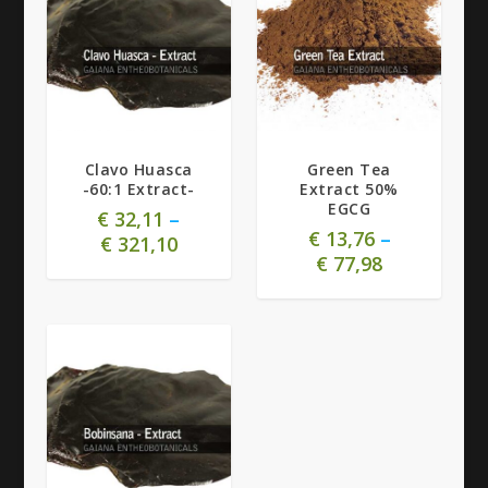
Clavo Huasca
Green Tea
-60:1 Extract-
Extract 50%
EGCG
€
32,11
–
€
13,76
–
€
321,10
€
77,98