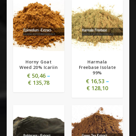
5.00
Horny Goat
Harmala
Weed 20% Icariin
Freebase Isolate
99%
€
50,46
–
€
16,53
–
€
135,78
€
128,10