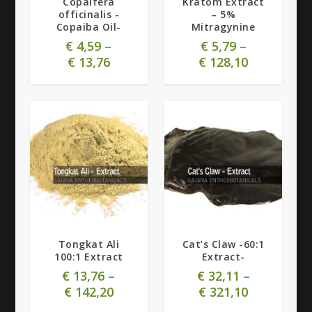
Copaifera
Kratom Extract
officinalis -
– 5%
Copaiba Oil-
Mitragynine
€
4,59
–
€
5,79
–
€
13,76
€
128,10
5.00
Tongkat Ali
Cat’s Claw -60:1
100:1 Extract
Extract-
€
13,76
–
€
32,11
–
€
142,20
€
321,10