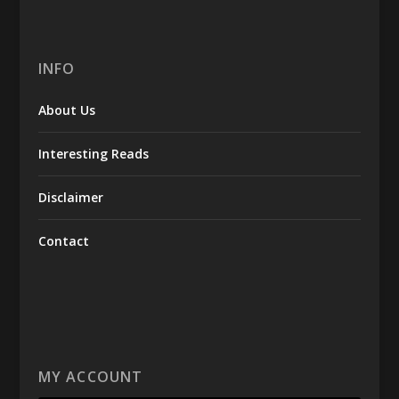
INFO
About Us
Interesting Reads
Disclaimer
Contact
MY ACCOUNT