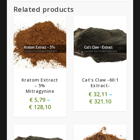
Related products
5.00
Kratom Extract
Cat’s Claw -60:1
– 5%
Extract-
Mitragynine
€
32,11
–
€
5,79
–
€
321,10
€
128,10