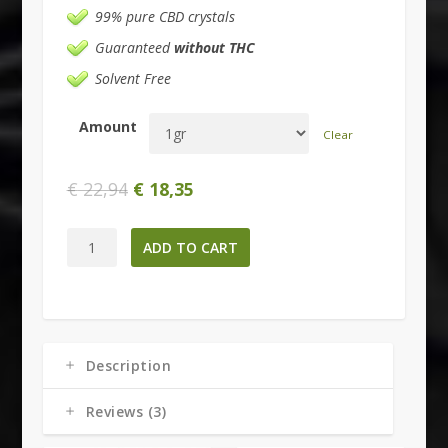
99% pure CBD crystals
Guaranteed
without THC
Solvent Free
Amount
Clear
€
22,94
€
18,35
Cannabidiol
ADD TO CART
-
99%
Pure
CBD
quantity
Description
Reviews (3)