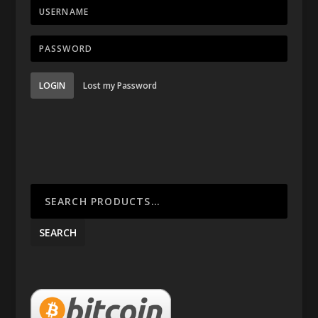
LOGIN
Lost my Password
SEARCH