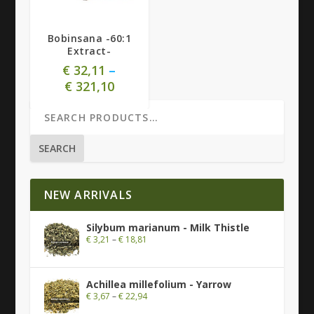
Bobinsana -60:1
Extract-
€
32,11
–
€
321,10
SEARCH
NEW ARRIVALS
Silybum marianum - Milk Thistle
€
3,21
–
€
18,81
Achillea millefolium - Yarrow
€
3,67
–
€
22,94