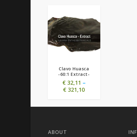
Clavo Huasca
-60:1 Extract-
€
32,11
–
€
321,10
ABOUT
IN