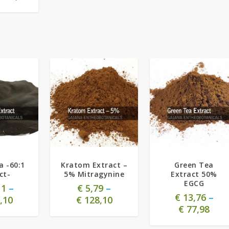
5.00
a -60:1
Kratom Extract –
Green Tea
ct-
5% Mitragynine
Extract 50%
EGCG
11
–
€
5,79
–
€
13,76
–
,10
€
128,10
€
77,98