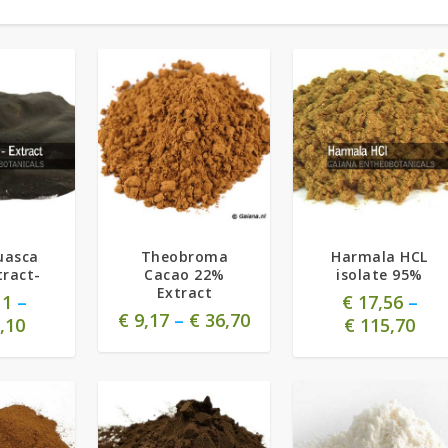
5.00
uasca
Theobroma
Harmala HCL
tract-
Cacao 22%
isolate 95%
Extract
11
–
€
17,56
–
€
9,17
–
€
36,70
,10
€
115,70