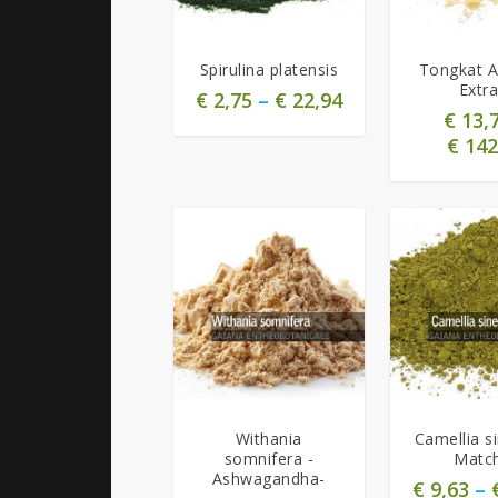
5.00
5.00
Spirulina platensis
Tongkat Al
Extra
€
2,75
–
€
22,94
€
13,
€
142
5.00
5.00
Withania
Camellia si
somnifera -
Matc
Ashwagandha-
€
9,63
–