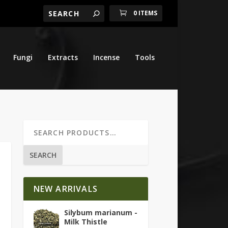
0 ITEMS
Fungi
Extracts
Incense
Tools
SEARCH
NEW ARRIVALS
Silybum marianum -
Milk Thistle