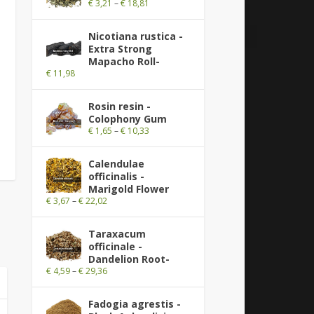
€
3,21
–
€
18,81
Nicotiana rustica -
Extra Strong
Mapacho Roll-
€
11,98
Rosin resin -
Colophony Gum
€
1,65
–
€
10,33
Calendulae
officinalis -
Marigold Flower
€
3,67
–
€
22,02
Taraxacum
officinale -
Dandelion Root-
€
4,59
–
€
29,36
Fadogia agrestis -