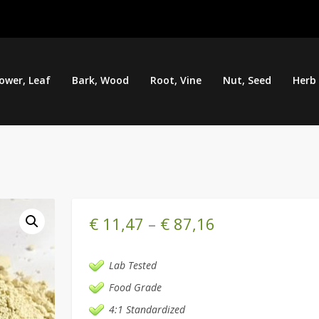
lower, Leaf
Bark, Wood
Root, Vine
Nut, Seed
Herb
€
11,47
–
€
87,16
Lab Tested
Food Grade
4:1 Standardized