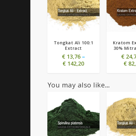
5.00
5.00
Tongkat Ali 100:1
Kratom Ex
Extract
30% Mitr
€
13,76
–
€
24,
€
142,20
€
82,
You may also like…