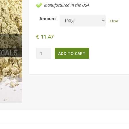
Manufactured in the USA
Amount
Clear
€
11,47
Maca
ADD TO CART
4:1
Extract
quantity