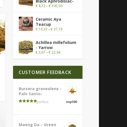
Black Aphrodisiac-
€
8,72
–
€
105,50
Ceramic Aya
Teacup
€
10,33
–
€
37,19
Achillea millefolium
- Yarrow
€
3,67
–
€
22,94
CUSTOMER FEEDBACK
Bursera graveolens -
Palo Santo-
perfect
exp300
Rated
5
out
of 5
Maeng Da – Green