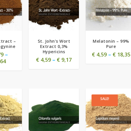
5.00
tract –
St. John’s Wort
Melatonin – 99%
agynine
Extract 0,3%
Pure
Hypericins
79
–
€
4,59
–
€
18,35
€
4,59
–
€
9,17
64
SALE!