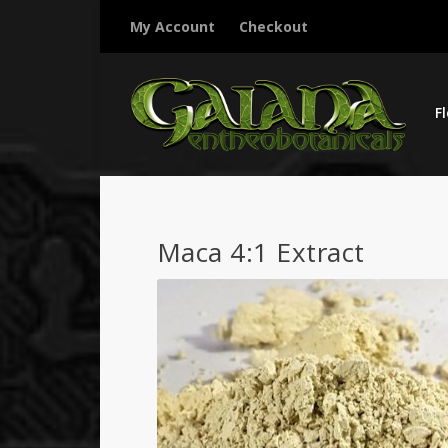
My Account
Checkout
F
Maca 4:1 Extract