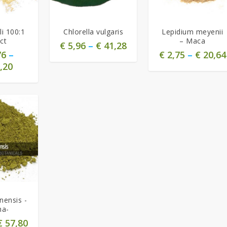
5.00
i 100:1
Chlorella vulgaris
Lepidium meyenii
ct
– Maca
€
5,96
–
€
41,28
76
–
€
2,75
–
€
20,64
,20
nensis -
ha-
€
57,80