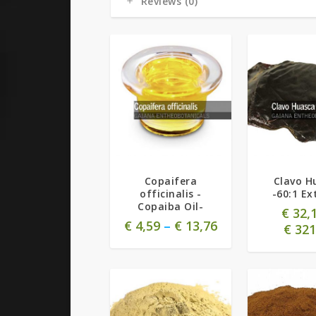
Reviews (0)
Copaifera
Clavo H
officinalis -
-60:1 Ex
Copaiba Oil-
€
32,
€
4,59
–
€
13,76
€
321