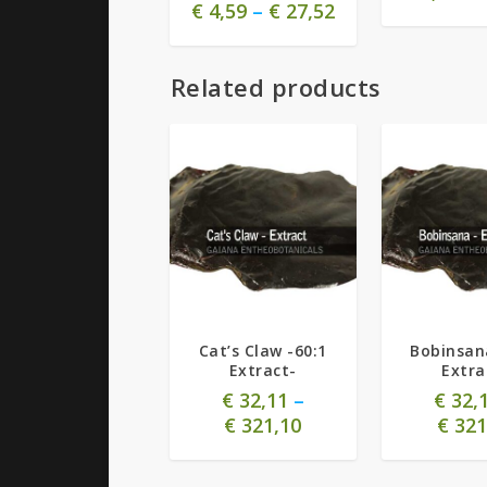
€
4,59
–
€
27,52
Related products
Cat’s Claw -60:1
Bobinsan
Extract-
Extra
€
32,11
–
€
32,
€
321,10
€
321