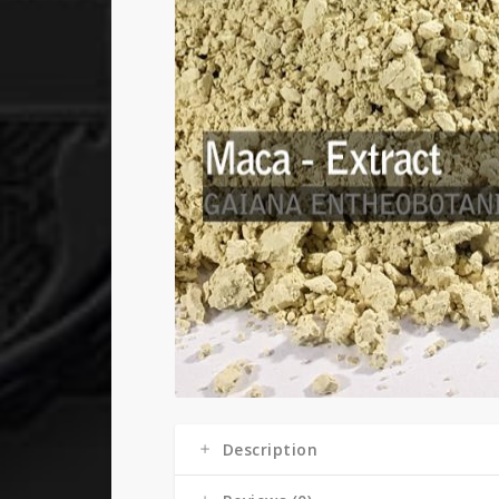
Description