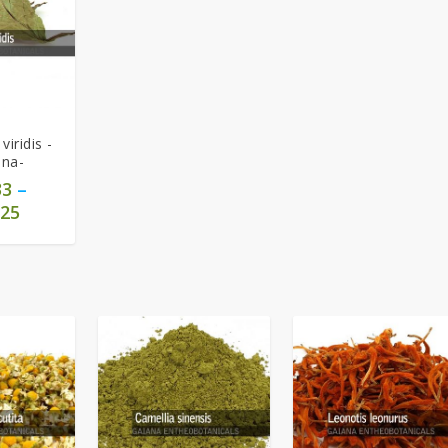
viridis -
una-
33
–
25