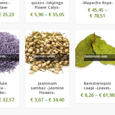
ens -
quixos -Ishpingo
-Mapacho Rope-
claw-
Flower Calyx-
€
45,45
–
€
25,23
€
5,96
–
€
55,05
€
78,51
5.00
dula
Jasminum
Banisteriopsis
da -
sambac -Jasmine
caapi -Leaves-
der-
Flowers-
€
8,26
–
€
61,98
€
32,57
€
3,67
–
€
34,40