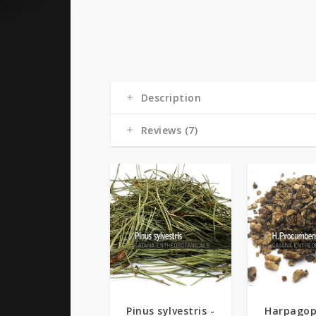
Description
Reviews (7)
Pinus sylvestris -
Harpago