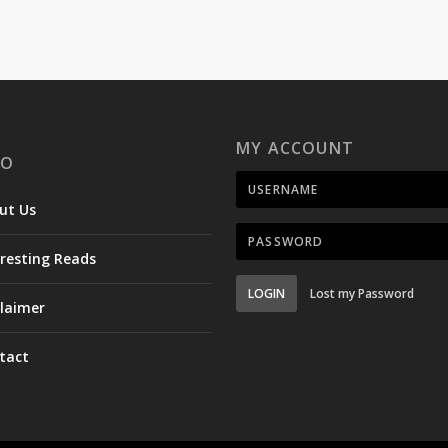
MY ACCOUNT
FO
ut Us
eresting Reads
LOGIN
Lost my Password
claimer
tact