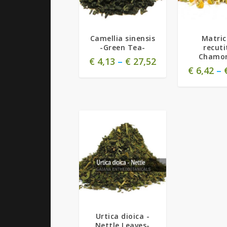
5.00
5.00
Camellia sinensis
Matric
-Green Tea-
recuti
Chamom
€
4,13
–
€
27,52
€
6,42
–
Urtica dioica -
Nettle Leaves-