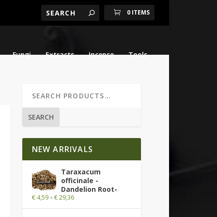
0 ITEMS
Fungi
Extracts
Incense
Tools
SEARCH
NEW ARRIVALS
Taraxacum
officinale -
Dandelion Root-
€
4,59
–
€
29,36