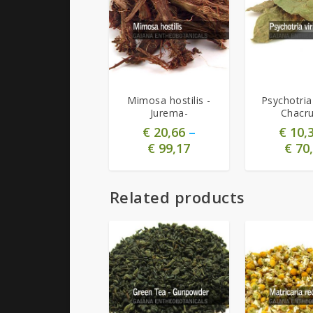
4.91
4.63
Mimosa hostilis -
Psychotria 
Jurema-
Chacr
€
20,66
–
€
10,
€
99,17
€
70,
Related products