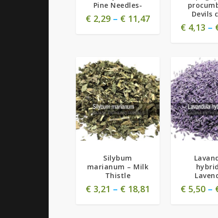
Pine Needles-
procumb
Devils 
€
2,29
–
€
11,47
€
4,13
–
5.00
Silybum
Lavan
marianum – Milk
hybri
Thistle
Laven
€
3,21
–
€
18,81
€
5,50
–