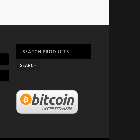
SEARCH