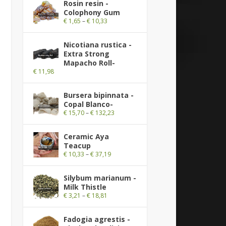
Rosin resin -
Colophony Gum
€
1,65
–
€
10,33
Nicotiana rustica -
Extra Strong
Mapacho Roll-
€
11,98
Bursera bipinnata -
Copal Blanco-
€
15,70
–
€
132,23
Ceramic Aya
Teacup
€
10,33
–
€
37,19
Silybum marianum -
Milk Thistle
€
3,21
–
€
18,81
Fadogia agrestis -