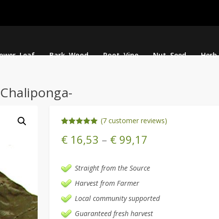
lower, Leaf
Bark, Wood
Root, Vine
Nut, Seed
Herb
-Chaliponga-
(
7
customer reviews)
Rated
7
5.00
€
16,53
–
€
99,17
out of 5
based on
customer
ratings
Straight from the Source
Harvest from Farmer
Local community supported
Guaranteed fresh harvest