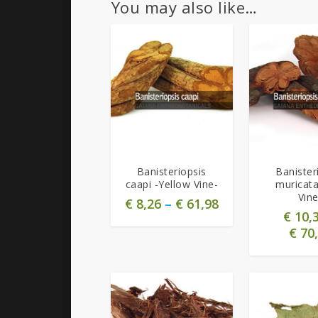
You may also like…
5.00
5.00
Banisteriopsis
Banister
caapi -Yellow Vine-
muricat
Vine
€
8,26
–
€
61,98
€
10,
€
70,