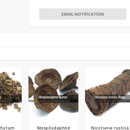
EMAIL NOTIFICATION
5.00
phytum
Mespilodaphne
Nicotiana rustica