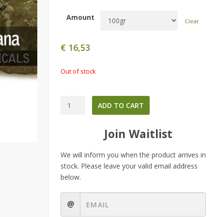
Amount
Clear
€
16,53
Out of stock
Diplopterys
ADD TO CART
cabrerana
-
Join Waitlist
Chaliponga-
quantity
We will inform you when the product arrives in
stock. Please leave your valid email address
below.