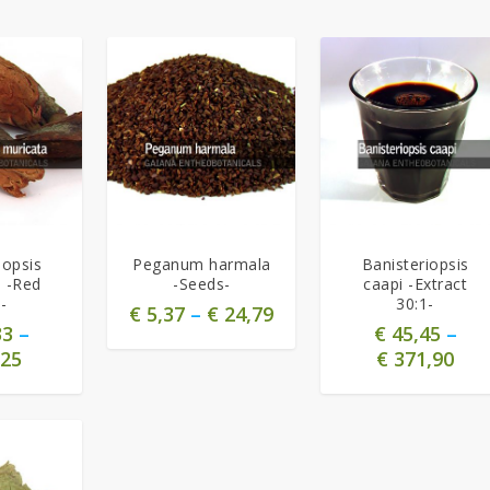
5.00
5.00
iopsis
Peganum harmala
Banisteriopsis
a -Red
-Seeds-
caapi -Extract
-
30:1-
€
5,37
–
€
24,79
33
–
€
45,45
–
25
€
371,90