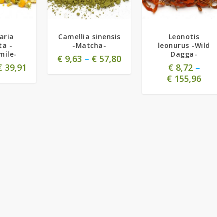
5.00
aria
Camellia sinensis
Leonotis
ta -
-Matcha-
leonurus -Wild
ile-
Dagga-
€
9,63
–
€
57,80
€
39,91
€
8,72
–
€
155,96