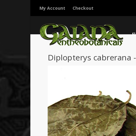
My Account
Checkout
F
Diplopterys cabrerana 