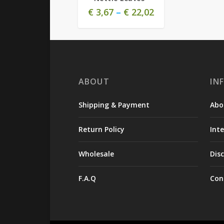
€
3,67
–
€
22,02
ABOUT
IN
Shipping & Payment
Abo
Return Policy
Int
Wholesale
Dis
F.A.Q
Con