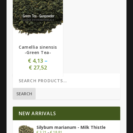
5.00
Camellia sinensis
-Green Tea-
€
4,13
–
€
27,52
SEARCH
NEW ARRIVALS
Silybum marianum - Milk Thistle
€
3,21
–
€
18,81