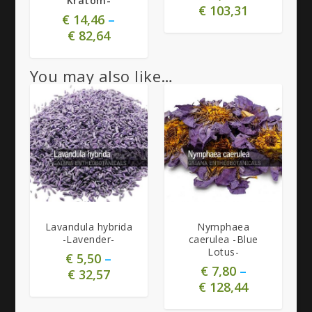
Kratom-
€
103,31
€
14,46
–
€
82,64
You may also like…
5.00
4.80
Lavandula hybrida
Nymphaea
-Lavender-
caerulea -Blue
Lotus-
€
5,50
–
€
7,80
–
€
32,57
€
128,44