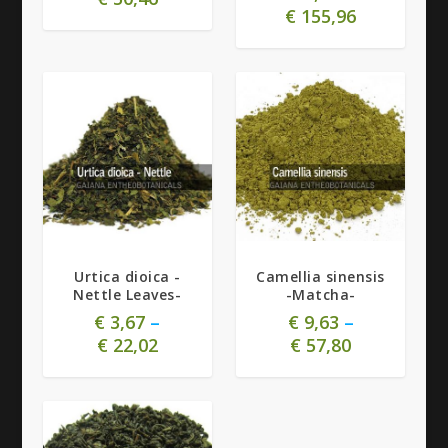
€
155,96
5.00
Urtica dioica -
Camellia sinensis
Nettle Leaves-
-Matcha-
€
3,67
–
€
9,63
–
€
22,02
€
57,80