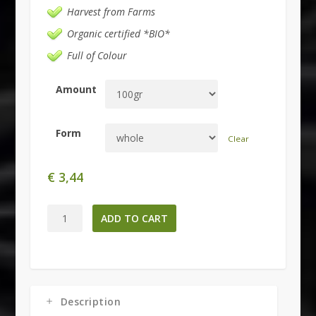
Harvest from Farms
Organic certified *BIO*
Full of Colour
Amount
Form
Clear
€
3,44
Hibiscus
ADD TO CART
sabdariffa
-
Flowers-
quantity
Description