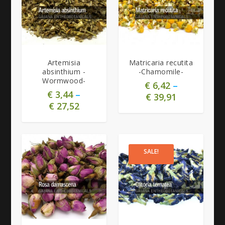
5.00
5.00
Artemisia
Matricaria recutita
absinthium -
-Chamomile-
Wormwood-
€
6,42
–
€
3,44
–
€
39,91
€
27,52
SALE!