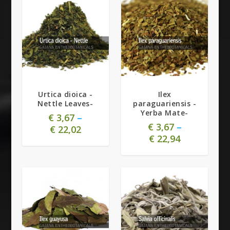
5.00
Urtica dioica -
Ilex
Nettle Leaves-
paraguariensis -
Yerba Mate-
€
3,67
–
€
3,67
–
€
22,02
€
22,94