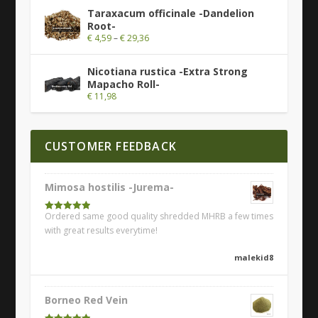
Taraxacum officinale -Dandelion
Root-
€
4,59
–
€
29,36
Nicotiana rustica -Extra Strong
Mapacho Roll-
€
11,98
CUSTOMER FEEDBACK
Mimosa hostilis -Jurema-
Ordered same good quality shredded MHRB a few times
Rated
5
out
of 5
with great results everytime!
malekid8
Borneo Red Vein