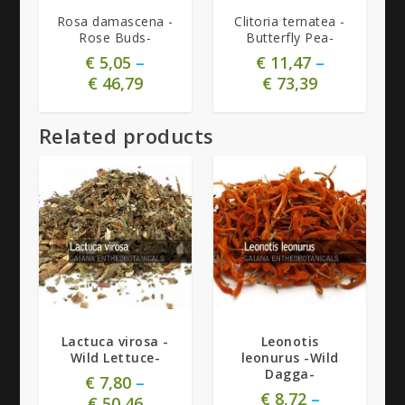
Rosa damascena -
Clitoria ternatea -
Rose Buds-
Butterfly Pea-
€
5,05
–
€
11,47
–
€
46,79
€
73,39
Related products
Lactuca virosa -
Leonotis
Wild Lettuce-
leonurus -Wild
Dagga-
€
7,80
–
€
8,72
–
€
50,46