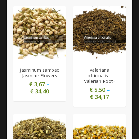
5.00
Jasminum sambac
Valeriana
-Jasmine Flowers-
officinalis -
Valerian Root-
€
3,67
–
€
5,50
–
€
34,40
€
34,17