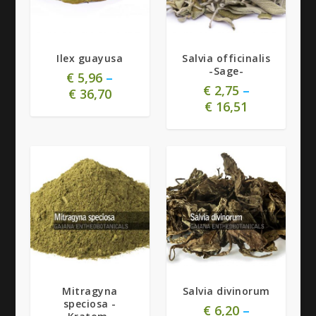
5.00
5.00
Ilex guayusa
Salvia officinalis
-Sage-
€
5,96
–
€
2,75
–
€
36,70
€
16,51
5.00
5.00
Mitragyna
Salvia divinorum
speciosa -
€
6,20
–