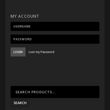
MY ACCOUNT
LOGIN
Lost my Password
SEARCH