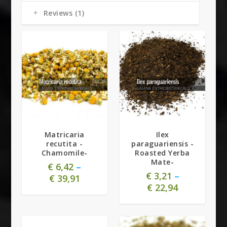
Reviews (1)
5.00
Matricaria
Ilex
recutita -
paraguariensis -
Chamomile-
Roasted Yerba
Mate-
€
6,42
–
€
3,21
–
€
39,91
€
22,94