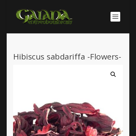
Hibiscus sabdariffa -Flowers-