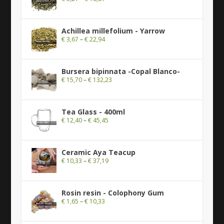
Achillea millefolium - Yarrow
€
3,67
–
€
22,94
Bursera bipinnata -Copal Blanco-
€
15,70
–
€
132,23
Tea Glass - 400ml
€
12,40
–
€
45,45
Ceramic Aya Teacup
€
10,33
–
€
37,19
Rosin resin - Colophony Gum
€
1,65
–
€
10,33