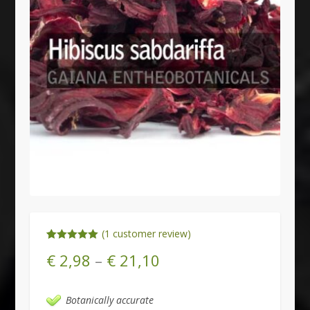
(
1
customer review)
Rated
1
5.00
€
2,98
–
€
21,10
out of 5
based on
customer
rating
Botanically accurate