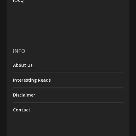
F.A.Q
INFO
About Us
Interesting Reads
Disclaimer
Contact