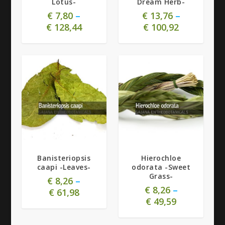
Lotus-
Dream Herb-
€
7,80
–
€
13,76
–
€
128,44
€
100,92
5.00
Banisteriopsis
Hierochloe
caapi -Leaves-
odorata -Sweet
Grass-
€
8,26
–
€
8,26
–
€
61,98
€
49,59