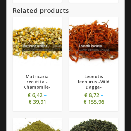
Related products
5.00
Matricaria
Leonotis
recutita -
leonurus -Wild
Chamomile-
Dagga-
€
6,42
–
€
8,72
–
€
39,91
€
155,96