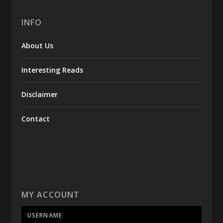
INFO
About Us
Interesting Reads
Disclaimer
Contact
MY ACCOUNT