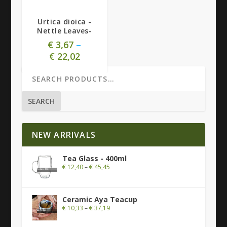
Urtica dioica -
Nettle Leaves-
€
3,67
–
€
22,02
SEARCH
NEW ARRIVALS
Tea Glass - 400ml
€
12,40
–
€
45,45
Ceramic Aya Teacup
€
10,33
–
€
37,19