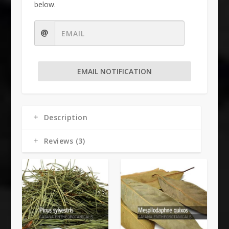
below.
EMAIL NOTIFICATION
Description
Reviews (3)