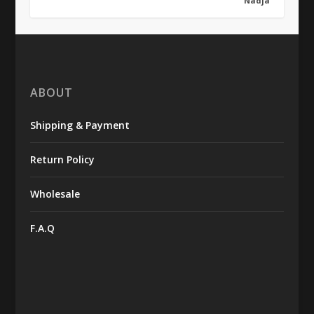
Nadja
ABOUT
Shipping & Payment
Return Policy
Wholesale
F.A.Q