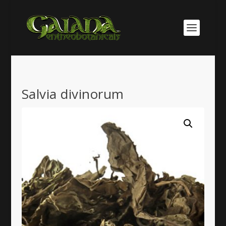
Salvia divinorum