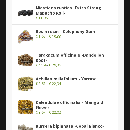
Nicotiana rustica -Extra Strong
Mapacho Roll-
€
11,98
Rosin resin - Colophony Gum
€
1,65
–
€
10,33
Taraxacum officinale -Dandelion
Root-
€
4,59
–
€
29,36
Achillea millefolium - Yarrow
€
3,67
–
€
22,94
Calendulae officinalis - Marigold
Flower
€
3,67
–
€
22,02
Bursera bipinnata -Copal Blanco-