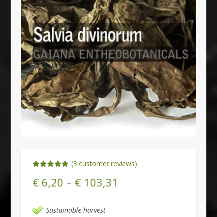
(
3
customer reviews)
Rated
3
5.00
€
6,20
–
€
103,31
out of 5
based on
customer
ratings
Sustainable harvest