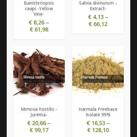
Banisteriopsis
Salvia divinorum -
caapi -Yellow
Extract-
Vine-
€
4,13
–
€
8,26
–
€
66,12
€
61,98
4.91
5.00
Mimosa hostilis -
Harmala Freebase
Jurema-
Isolate 99%
€
20,66
–
€
16,53
–
€
99,17
€
128,10