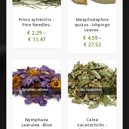
Pinus sylvestris -
Mespilodaphne
Pine Needles-
quixos -Ishpingo
Leaves-
€
2,29
–
€
4,59
–
€
11,47
€
27,52
4.80
5.00
Nymphaea
Calea
caerulea -Blue
zacatechichi -