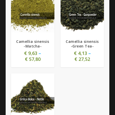
5.00
5.00
Camellia sinensis
Camellia sinensis
-Matcha-
-Green Tea-
€
9,63
–
€
4,13
–
€
57,80
€
27,52