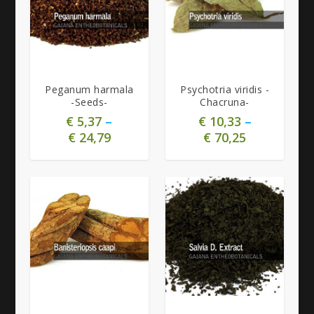
5.00
4.63
Peganum harmala
Psychotria viridis -
-Seeds-
Chacruna-
€
5,37
–
€
10,33
–
€
24,79
€
70,25
5.00
5.00