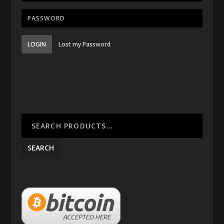
LOGIN
Lost my Password
SEARCH