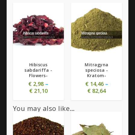
5.00
5.00
Hibiscus
Mitragyna
sabdariffa -
speciosa -
Flowers-
Kratom-
€
2,98
–
€
14,46
–
€
21,10
€
82,64
You may also like…