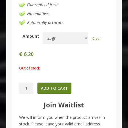
Guaranteed fresh
No additives
Botanically accurate
Amount
Clear
€
6,20
Out of stock
Salvia
ADD TO CART
divinorum
quantity
Join Waitlist
We will inform you when the product arrives in
stock. Please leave your valid email address