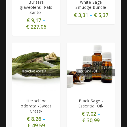
Bursera
White Sage
graveolens -Palo
Smudge Bundle
Santo-
€
3,31
–
€
5,37
€
9,17
–
€
227,06
Hierochloe
Black Sage -
odorata -Sweet
Essential Oil-
Grass-
€
7,02
–
€
8,26
–
€
30,99
€
49,59