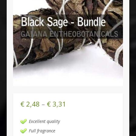
€
2,48
–
€
3,31
Excellent quality
Full fragrance