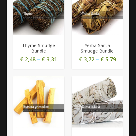
Thyme Smudge
Yerba Santa
Bundle
Smudge Bundle
€
2,48
–
€
3,31
€
3,72
–
€
5,79
4.71