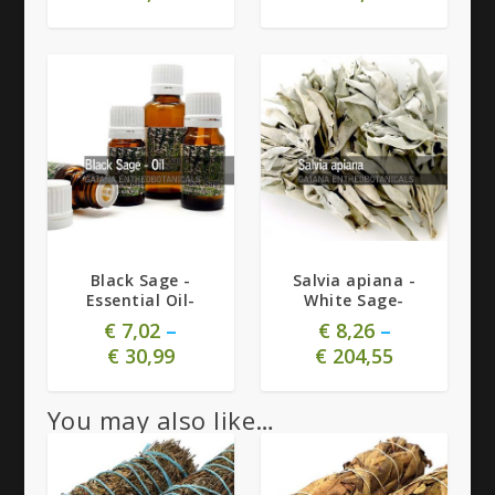
5.00
Black Sage -
Salvia apiana -
Essential Oil-
White Sage-
€
7,02
–
€
8,26
–
€
30,99
€
204,55
You may also like…