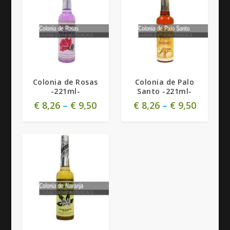
Colonia de Rosas
Colonia de Palo
-221ml-
Santo -221ml-
€
8,26
–
€
9,50
€
8,26
–
€
9,50