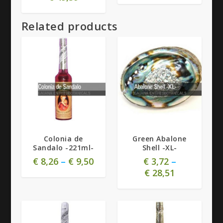
Related products
Colonia de
Green Abalone
Sandalo -221ml-
Shell -XL-
€
8,26
–
€
9,50
€
3,72
–
€
28,51