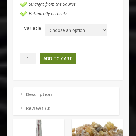
Straight from the Source
Botanically accurate
Variatie
Black
ADD TO CART
Sage
Smudge
Bundle
quantity
Description
Reviews (0)