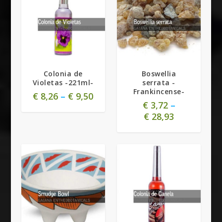
5.00
Colonia de
Boswellia
Violetas -221ml-
serrata -
Frankincense-
€
8,26
–
€
9,50
€
3,72
–
€
28,93