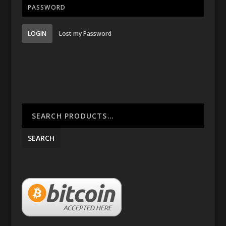
LOGIN
Lost my Password
SEARCH