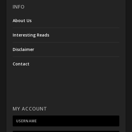
INFO
About Us
Interesting Reads
Disclaimer
Contact
MY ACCOUNT