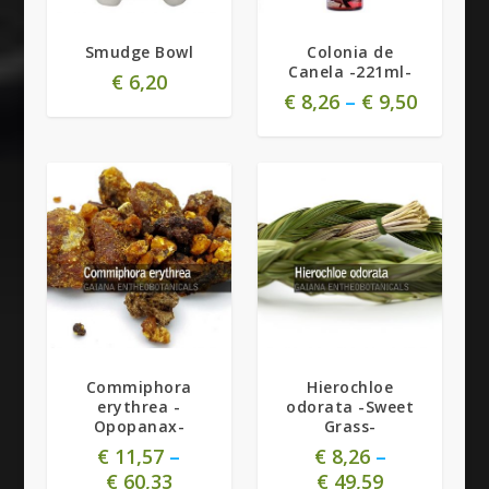
Smudge Bowl
Colonia de
Canela -221ml-
€
6,20
€
8,26
–
€
9,50
Commiphora
Hierochloe
erythrea -
odorata -Sweet
Opopanax-
Grass-
€
11,57
–
€
8,26
–
€
60,33
€
49,59