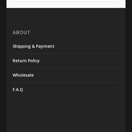
ABOUT
Shipping & Payment
Return Policy
Wholesale
F.A.Q