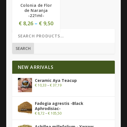
Colonia de Flor
de Naranja
-221ml-
€
8,26
–
€
9,50
SEARCH
NEW ARRIVALS
Ceramic Aya Teacup
€
10,33
–
€
37,19
Fadogia agrestis -Black
Aphrodisiac-
€
8,72
–
€
105,50
Achillea millefolium - Yarrow