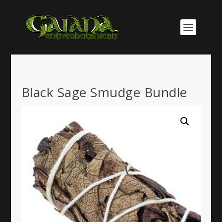
Black Sage Smudge Bundle