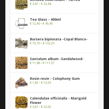
€
3,67
–
€
22,94
Tea Glass - 400ml
€
12,40
–
€
45,45
Bursera bipinnata -Copal Blanco-
€
15,70
–
€
132,23
Santalum album -Sandalwood-
€
11,98
–
€
111,57
Rosin resin - Colophony Gum
€
1,65
–
€
10,33
Calendulae officinalis - Marigold
Flower
€
3,67
–
€
22,02