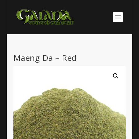
Maeng Da – Red