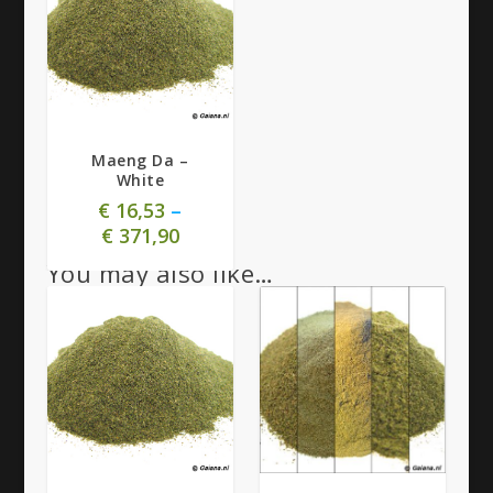
4.58
Maeng Da –
White
€
16,53
–
€
371,90
You may also like…
4.58
5.00