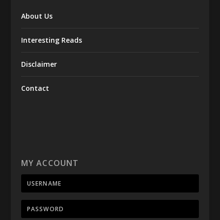
About Us
Interesting Reads
Disclaimer
Contact
MY ACCOUNT