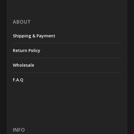
ABOUT
Shipping & Payment
Return Policy
Wholesale
F.A.Q
INFO