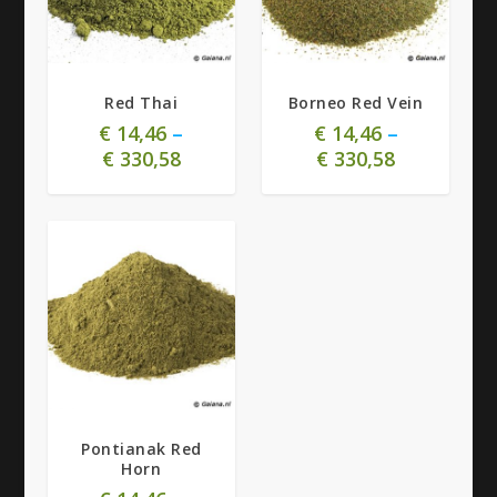
4.85
4.88
Red Thai
Borneo Red Vein
€
14,46
–
€
14,46
–
€
330,58
€
330,58
4.92
Pontianak Red
Horn