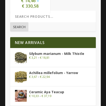
€
14,46
–
€
330,58
SEARCH
NEW ARRIVALS
Silybum marianum - Milk Thistle
€
3,21
–
€
18,81
Achillea millefolium - Yarrow
€
3,67
–
€
22,94
Ceramic Aya Teacup
€
10,33
–
€
37,19