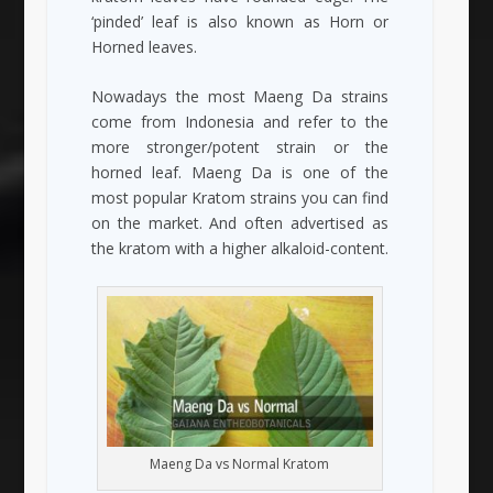
‘pinded’ leaf is also known as Horn or
Horned leaves.
Nowadays the most Maeng Da strains
come from Indonesia and refer to the
more stronger/potent strain or the
horned leaf. Maeng Da is one of the
most popular Kratom strains you can find
on the market. And often advertised as
the kratom with a higher alkaloid-content.
Maeng Da vs Normal Kratom