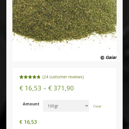
(
24
customer reviews)
Rated
24
4.71
€
16,53
–
€
371,90
out of 5
based on
customer
ratings
Amount
Clear
€
16,53