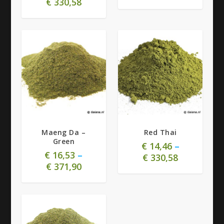
€
330,58
4.73
4.85
Maeng Da –
Red Thai
Green
€
14,46
–
€
16,53
–
€
330,58
€
371,90