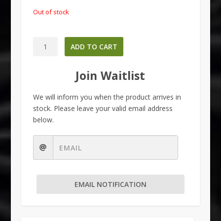
Out of stock
Maeng
ADD TO CART
Da
-
Join Waitlist
Red
quantity
We will inform you when the product arrives in
stock. Please leave your valid email address
below.
EMAIL NOTIFICATION