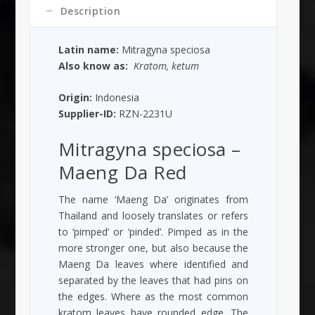
Description
Latin name:
Mitragyna speciosa
Also know as:
Kratom, ketum
Origin:
Indonesia
Supplier-ID:
RZN-2231U
Mitragyna speciosa
–
Maeng Da Red
The name ‘Maeng Da’ originates from
Thailand and loosely translates or refers
to ‘pimped’ or ‘pinded’. Pimped as in the
more stronger one, but also because the
Maeng Da leaves where identified and
separated by the leaves that had pins on
the edges. Where as the most common
kratom leaves have rounded edge. The