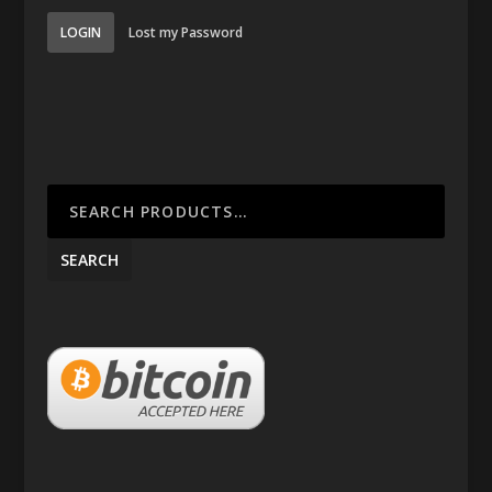
LOGIN
Lost my Password
SEARCH