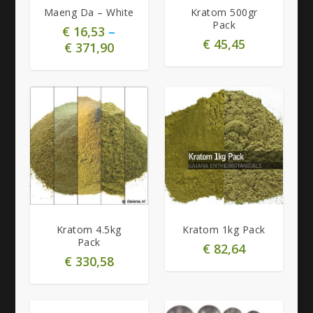
Maeng Da – White
Kratom 500gr
Pack
€
16,53
–
€
45,45
€
371,90
5.00
Kratom 4.5kg
Kratom 1kg Pack
Pack
€
82,64
€
330,58