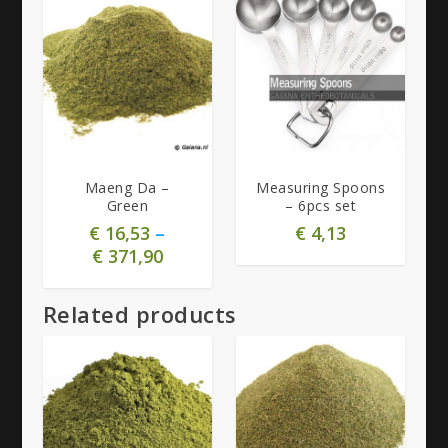
4.73
5.00
Maeng Da –
Measuring Spoons
Green
– 6pcs set
€
16,53
–
€
4,13
€
371,90
Related products