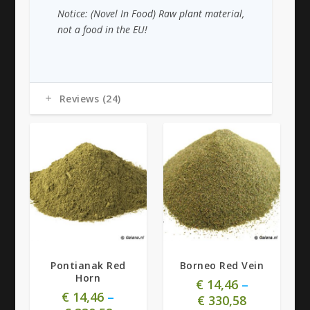
Notice: (Novel In Food) Raw plant material,
not a food in the EU!
Reviews (24)
4.92
4.88
Pontianak Red
Borneo Red Vein
Horn
€
14,46
–
€
14,46
–
€
330,58