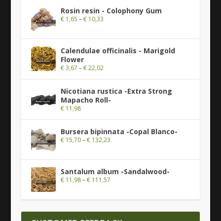
Rosin resin - Colophony Gum
€
1,65
–
€
10,33
Calendulae officinalis - Marigold
Flower
€
3,67
–
€
22,02
Nicotiana rustica -Extra Strong
Mapacho Roll-
€
11,98
Bursera bipinnata -Copal Blanco-
€
15,70
–
€
132,23
Santalum album -Sandalwood-
€
11,98
–
€
111,57