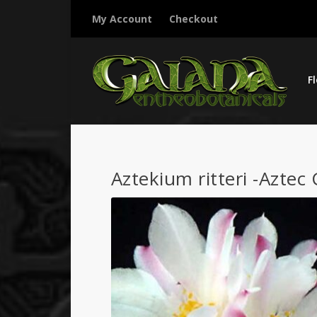
My Account
Checkout
F
Aztekium ritteri -Aztec 