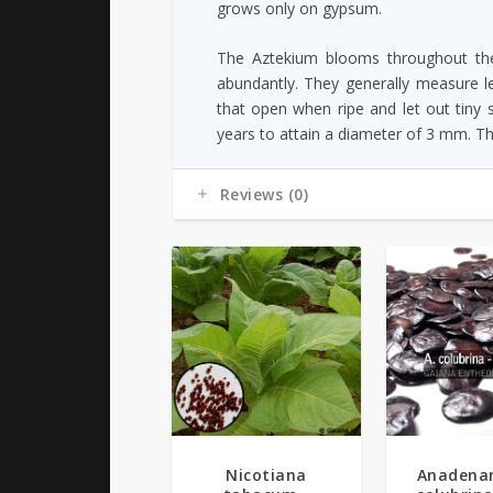
grows only on gypsum.
The Aztekium blooms throughout the
abundantly. They generally measure le
that open when ripe and let out tiny
years to attain a diameter of 3 mm. T
Reviews (0)
5.00
Nicotiana
Anadena