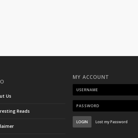
MY ACCOUNT
FO
ut Us
eresting Reads
LOGIN
Lost my Password
claimer