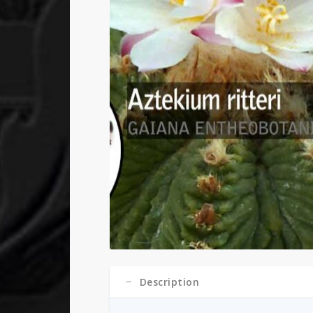
Description