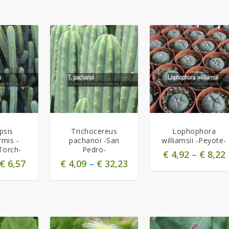
5.00
5.00
psis
Trichocereus
Lophophora
rmis -
pachanoi -San
williamsii -Peyote-
Torch-
Pedro-
€
4,92
–
€
8,22
€
6,57
€
4,09
–
€
32,23