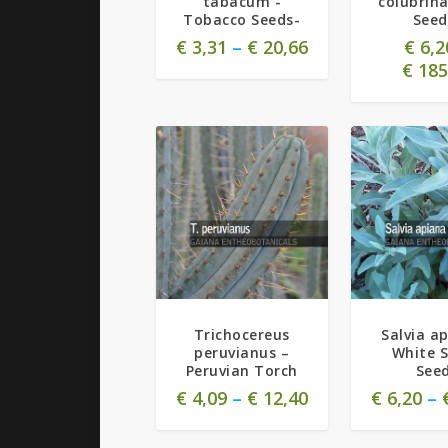
tabacum -
colubrina
Tobacco Seeds-
Seed
€
3,31
–
€
20,66
€
6,2
€
185
Trichocereus
Salvia a
peruvianus –
White 
Peruvian Torch
See
€
4,09
–
€
12,40
€
6,20
–