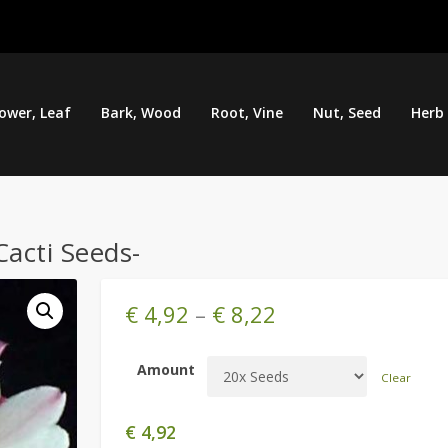
lower, Leaf
Bark, Wood
Root, Vine
Nut, Seed
Herb
Cacti Seeds-
€
4,92
–
€
8,22
Amount
Clear
€
4,92