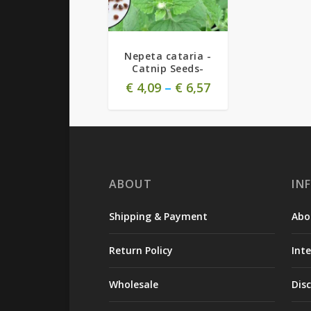
Nepeta cataria -
Catnip Seeds-
€
4,09
–
€
6,57
ABOUT
IN
Shipping & Payment
Abo
Return Policy
Int
Wholesale
Dis