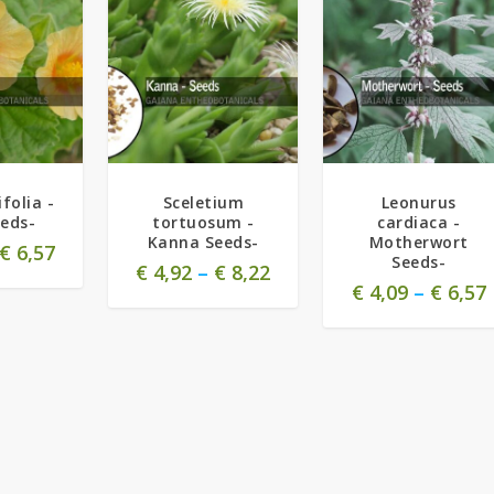
folia -
Sceletium
Leonurus
eeds-
tortuosum -
cardiaca -
Kanna Seeds-
Motherwort
€
6,57
Seeds-
€
4,92
–
€
8,22
€
4,09
–
€
6,57