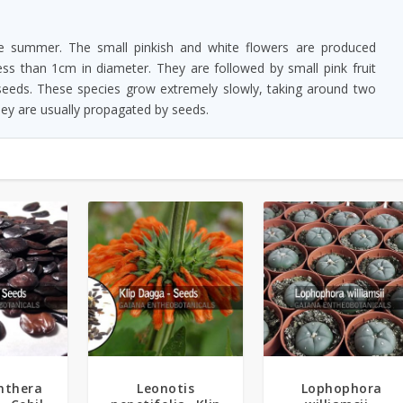
 summer. The small pinkish and white flowers are produced
ss than 1cm in diameter. They are followed by small pink fruit
 seeds. These species grow extremely slowly, taking around two
hey are usually propagated by seeds.
5.00
nthera
Leonotis
Lophophora