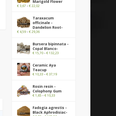
Marigold Flower
€
3,67
–
€
22,02
Taraxacum
officinale -
Dandelion Root-
€
4,59
–
€
29,36
Bursera bipinnata -
Copal Blanco-
€
15,70
–
€
132,23
Ceramic Aya
Teacup
€
10,33
–
€
37,19
Rosin resin -
Colophony Gum
€
1,65
–
€
10,33
Fadogia agrestis -
Black Aphrodisiac-