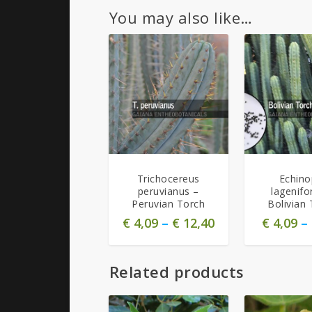
You may also like…
Trichocereus
Echino
peruvianus –
lagenifo
Peruvian Torch
Bolivian 
€
4,09
–
€
12,40
€
4,09
–
Related products