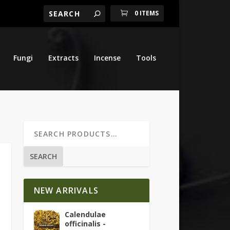
0 ITEMS
Fungi
Extracts
Incense
Tools
SEARCH
NEW ARRIVALS
Calendulae
officinalis -