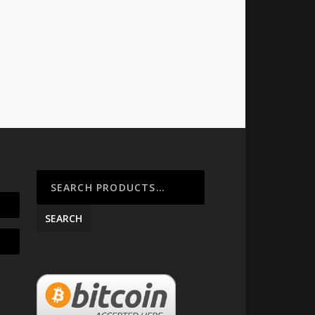
SEARCH