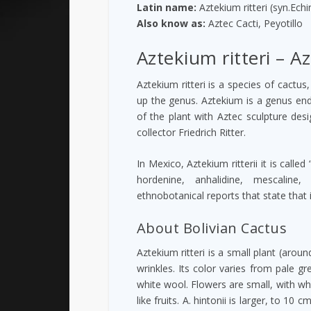
Latin name:
Aztekium ritteri (syn.Echi
Also know as:
Aztec Cacti, Peyotillo
Aztekium ritteri – Az
Aztekium ritteri is a species of cactus
up the genus. Aztekium is a genus end
of the plant with Aztec sculpture desi
collector Friedrich Ritter.
In Mexico, Aztekium ritterii it is call
hordenine, anhalidine, mescaline
ethnobotanical reports that state that
About Bolivian Cactus
Aztekium ritteri is a small plant (arou
wrinkles. Its color varies from pale g
white wool. Flowers are small, with whi
like fruits. A. hintonii is larger, to 1