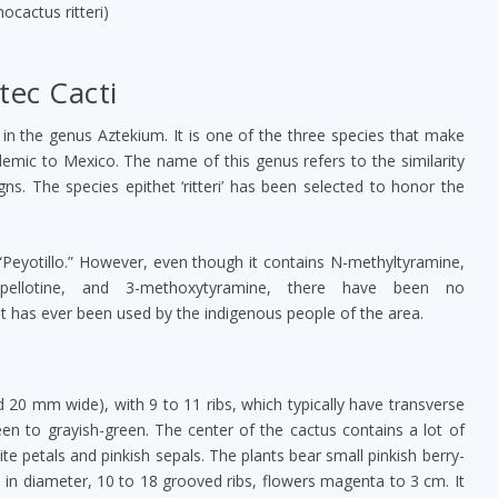
nocactus ritteri)
tec Cacti
, in the genus Aztekium. It is one of the three species that make
emic to Mexico. The name of this genus refers to the similarity
gns. The species epithet ‘ritteri’ has been selected to honor the
ed “Peyotillo.” However, even though it contains N-methyltyramine,
, pellotine, and 3-methoxytyramine, there have been no
 it has ever been used by the indigenous people of the area.
nd 20 mm wide), with 9 to 11 ribs, which typically have transverse
reen to grayish-green. The center of the cactus contains a lot of
te petals and pinkish sepals. The plants bear small pinkish berry-
0 cm in diameter, 10 to 18 grooved ribs, flowers magenta to 3 cm. It