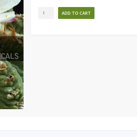
Aztekium
ADD TO CART
ritteri
-
Aztec
Cacti
Seeds-
quantity