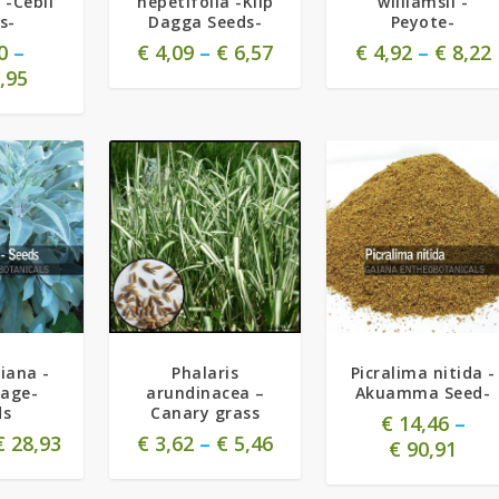
 -Cebil
nepetifolia -Klip
williamsii -
s-
Dagga Seeds-
Peyote-
0
–
€
4,09
–
€
6,57
€
4,92
–
€
8,22
,95
5.00
piana -
Phalaris
Picralima nitida -
Sage-
arundinacea –
Akuamma Seed-
ds
Canary grass
€
14,46
–
€
28,93
€
3,62
–
€
5,46
€
90,91