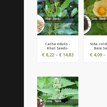
Catha edulis -
Sida cordi
Khat Seeds-
Bala S
€
8,22
–
€
14,83
€
4,09
–