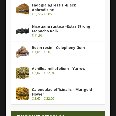
Fadogia agrestis -Black
Aphrodisiac-
€
8,72
–
€
105,50
Nicotiana rustica -Extra Strong
Mapacho Roll-
€
11,98
Rosin resin - Colophony Gum
€
1,65
–
€
10,33
Achillea millefolium - Yarrow
€
3,67
–
€
22,94
Calendulae officinalis - Marigold
Flower
€
3,67
–
€
22,02