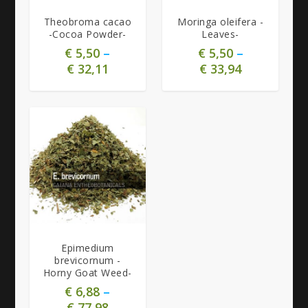
Theobroma cacao
Moringa oleifera -
-Cocoa Powder-
Leaves-
€
5,50
–
€
5,50
–
€
32,11
€
33,94
Epimedium
brevicornum -
Horny Goat Weed-
€
6,88
–
€
77,98