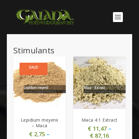
Stimulants
SALE!
5.00
Lepidium meyenii
Maca 4:1 Extract
– Maca
€
11,47
–
€
2,75
–
€
87,16