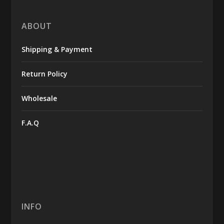
ABOUT
Shipping & Payment
Return Policy
Wholesale
F.A.Q
INFO