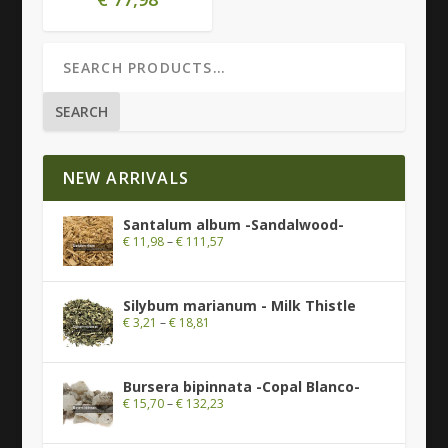
SEARCH
NEW ARRIVALS
Santalum album -Sandalwood-
€
11,98
–
€
111,57
Silybum marianum - Milk Thistle
€
3,21
–
€
18,81
Bursera bipinnata -Copal Blanco-
€
15,70
–
€
132,23