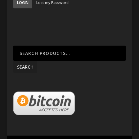
LOGIN
Lost my Password
SEARCH