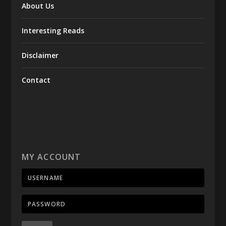
About Us
Interesting Reads
Disclaimer
Contact
MY ACCOUNT