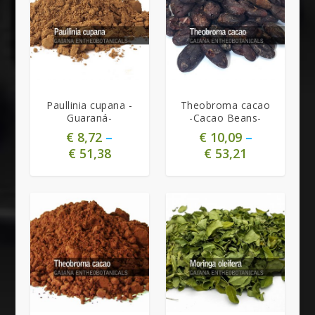
Paullinia cupana -
Theobroma cacao
Guaraná-
-Cacao Beans-
€
8,72
–
€
10,09
–
€
51,38
€
53,21