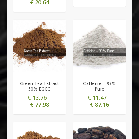
€
20,64
5.00
Green Tea Extract
Caffeine – 99%
50% EGCG
Pure
€
13,76
–
€
11,47
–
€
77,98
€
87,16