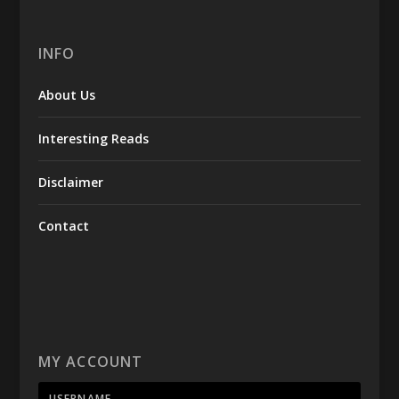
INFO
About Us
Interesting Reads
Disclaimer
Contact
MY ACCOUNT