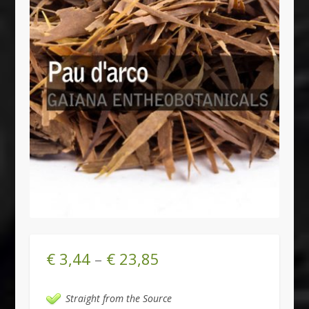
€
3,44
–
€
23,85
Straight from the Source