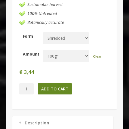
Sustainable harvest
100% Untreated
Botanically accurate
Form
Amount
Clear
€
3,44
Handroanthus
ADD TO CART
impetiginosus
-
Pau
D'Arco-
quantity
Description