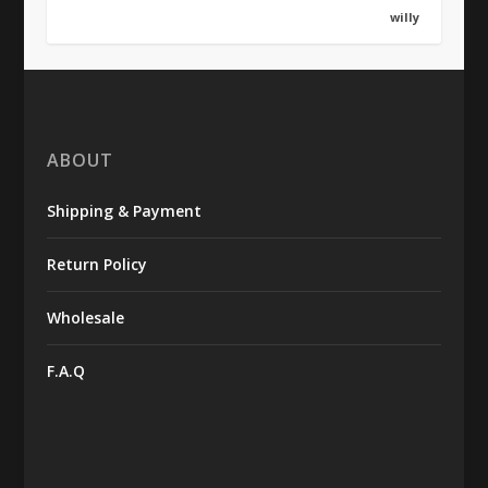
willy
ABOUT
Shipping & Payment
Return Policy
Wholesale
F.A.Q