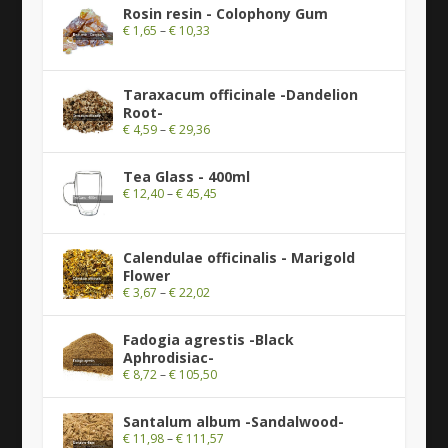
Rosin resin - Colophony Gum
€
1,65
–
€
10,33
Taraxacum officinale -Dandelion
Root-
€
4,59
–
€
29,36
Tea Glass - 400ml
€
12,40
–
€
45,45
Calendulae officinalis - Marigold
Flower
€
3,67
–
€
22,02
Fadogia agrestis -Black
Aphrodisiac-
€
8,72
–
€
105,50
Santalum album -Sandalwood-
€
11,98
–
€
111,57