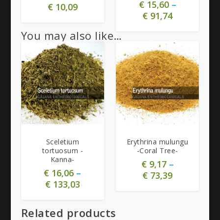
€
15,60
–
€
10,09
€
91,74
You may also like…
5.00
5.00
Sceletium
Erythrina mulungu
tortuosum -
-Coral Tree-
Kanna-
€
9,17
–
€
16,06
–
€
73,39
€
133,03
Related products