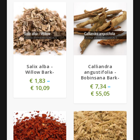
5.00
Salix alba -
Calliandra
Willow Bark-
angustifolia -
Bobinsana Bark-
€
1,83
–
€
7,34
–
€
10,09
€
55,05