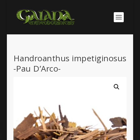
Handroanthus impetiginosus
-Pau D’Arco-