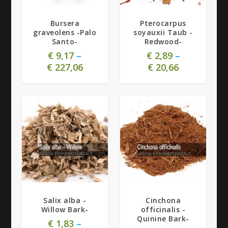
4.71
Bursera
Pterocarpus
graveolens -Palo
soyauxii Taub -
Santo-
Redwood-
€
9,17
–
€
2,89
–
€
227,06
€
20,66
5.00
Salix alba -
Cinchona
Willow Bark-
officinalis -
Quinine Bark-
€
1,83
–