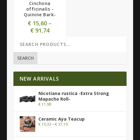
Cinchona
officinalis -
Quinine Bark-
€
15,60
–
€
91,74
SEARCH
NEW ARRIVALS
Nicotiana rustica -Extra Strong
Mapacho Roll-
€
11,98
Ceramic Aya Teacup
€
10,33
–
€
37,19