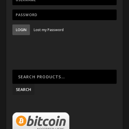
LOGIN
Lost my Password
SEARCH