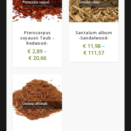
Pterocarpus
Santalum album
soyauxii Taub -
-Sandalwood-
Redwood-
€
11,98
–
€
2,89
–
€
111,57
€
20,66