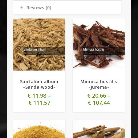
Reviews (0)
4.91
Santalum album
Mimosa hostilis
-Sandalwood-
-Jurema-
€
11,98
–
€
20,66
–
€
111,57
€
107,44