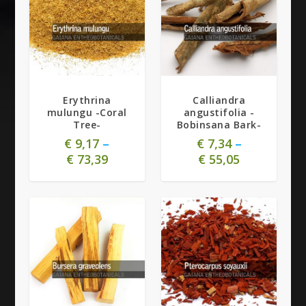
5.00
Erythrina
Calliandra
mulungu -Coral
angustifolia -
Tree-
Bobinsana Bark-
€
9,17
–
€
7,34
–
€
73,39
€
55,05