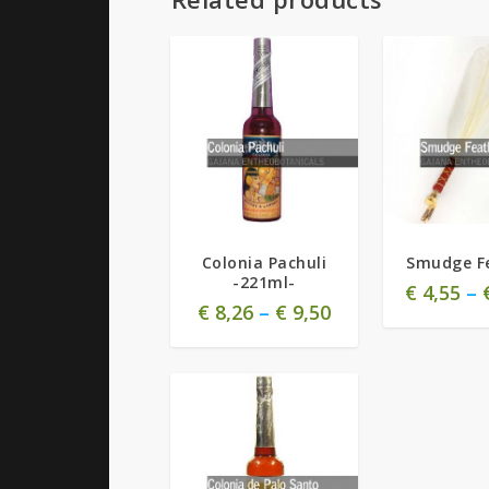
Colonia Pachuli
Smudge F
-221ml-
€
4,55
–
€
8,26
–
€
9,50