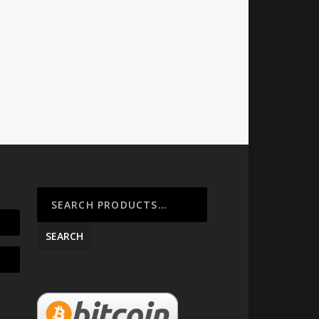
SEARCH