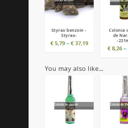
4.00
Styrax benzoin -
Colonia 
Styrax-
de Nar
-221
€
5,79
–
€
37,19
€
8,26
–
You may also like…