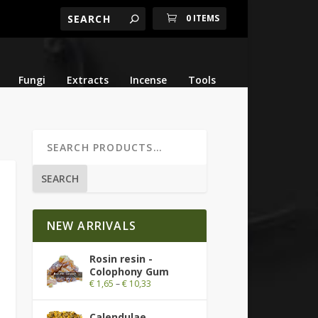
0 ITEMS
Fungi
Extracts
Incense
Tools
SEARCH
NEW ARRIVALS
Rosin resin -
Colophony Gum
€
1,65
–
€
10,33
Calendulae