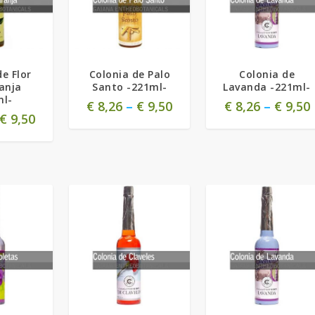
de Flor
Colonia de Palo
Colonia de
anja
Santo -221ml-
Lavanda -221ml-
ml-
€
8,26
–
€
9,50
€
8,26
–
€
9,50
€
9,50