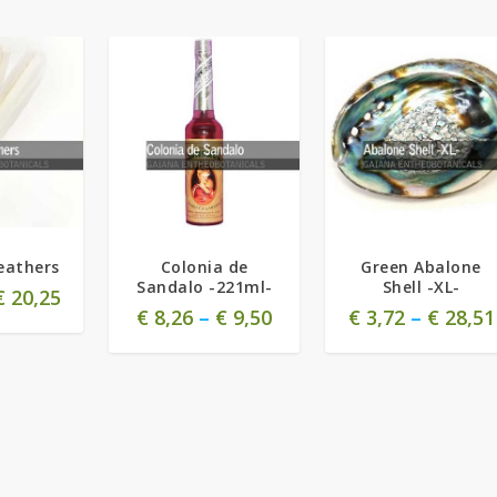
eathers
Colonia de
Green Abalone
Sandalo -221ml-
Shell -XL-
€
20,25
€
8,26
–
€
9,50
€
3,72
–
€
28,51