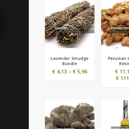
Lavender Smudge
Peruvian 
Bundle
Resi
€
4,13
–
€
5,96
€
11,
€
111