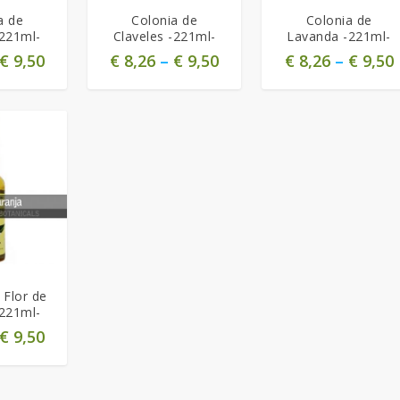
a de
Colonia de
Colonia de
-221ml-
Claveles -221ml-
Lavanda -221ml-
€
9,50
€
8,26
–
€
9,50
€
8,26
–
€
9,50
 Flor de
-221ml-
€
9,50