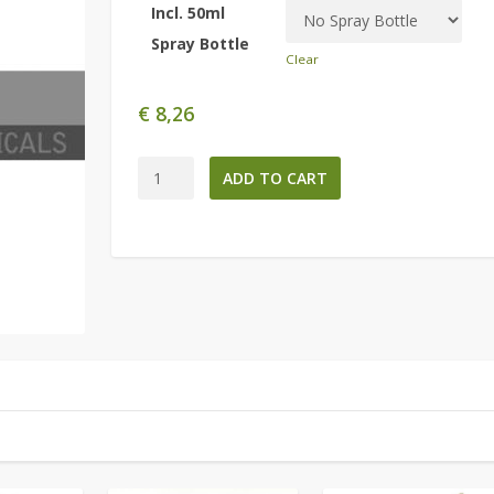
Incl. 50ml
Spray Bottle
Clear
€
8,26
Colonia
ADD TO CART
de
Rosas
-221ml-
quantity