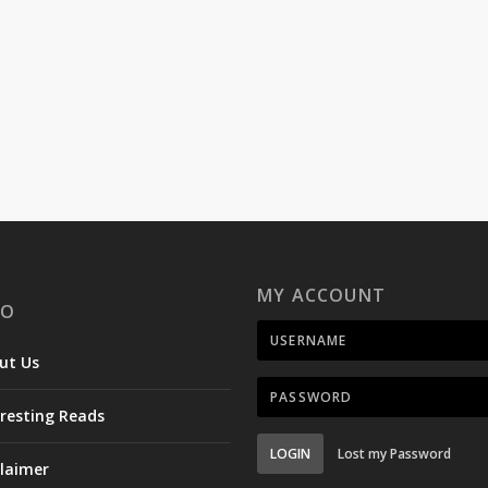
MY ACCOUNT
FO
ut Us
eresting Reads
LOGIN
Lost my Password
claimer