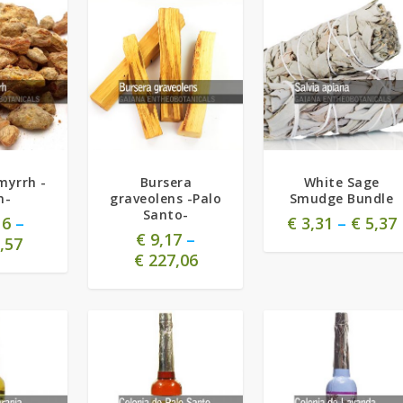
4.71
myrrh -
Bursera
White Sage
n-
graveolens -Palo
Smudge Bundle
Santo-
16
–
€
3,31
–
€
5,37
€
9,17
–
,57
€
227,06