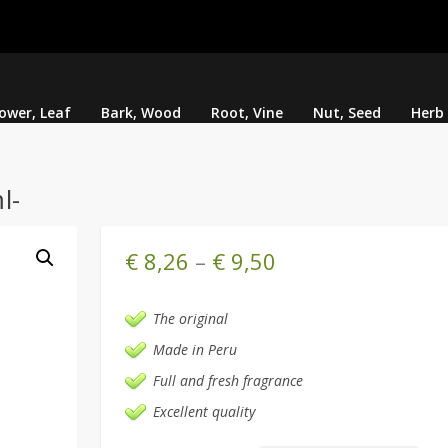
lower, Leaf
Bark, Wood
Root, Vine
Nut, Seed
Herb
l-
€
8,26
–
€
9,50
The original
Made in Peru
Full and fresh fragrance
Excellent quality