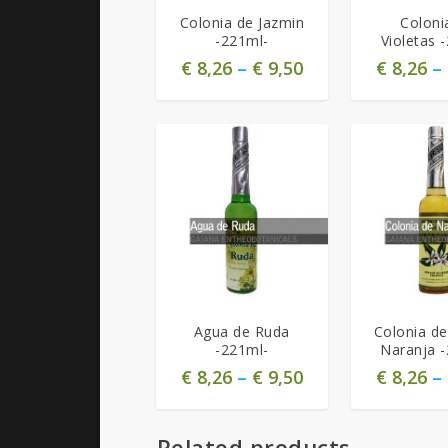
Colonia de Jazmin
Coloni
-221ml-
Violetas 
€
8,26
–
€
9,50
€
8,26
–
Agua de Ruda
Colonia de
-221ml-
Naranja 
€
8,26
–
€
9,50
€
8,26
–
Related products