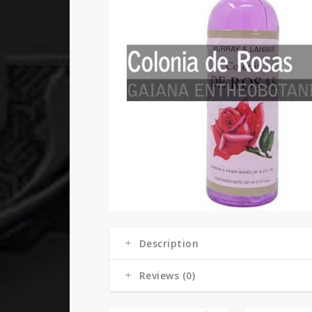
Description
Reviews (0)