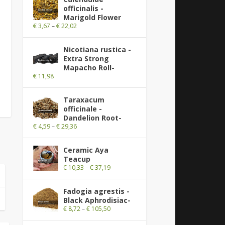
officinalis -
Marigold Flower
€
3,67
–
€
22,02
Nicotiana rustica -
Extra Strong
Mapacho Roll-
€
11,98
Taraxacum
officinale -
Dandelion Root-
€
4,59
–
€
29,36
Ceramic Aya
Teacup
€
10,33
–
€
37,19
Fadogia agrestis -
Black Aphrodisiac-
€
8,72
–
€
105,50