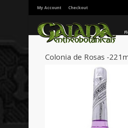
My Account
Checkout
F
Colonia de Rosas -221m