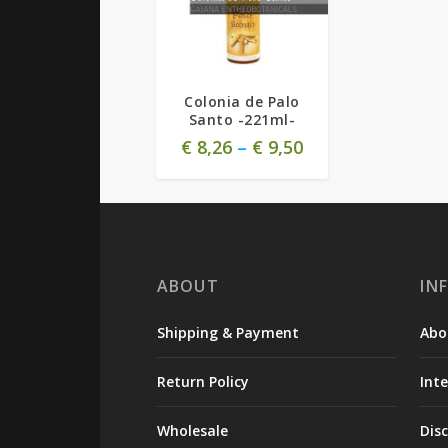
Colonia de Palo
Santo -221ml-
€
8,26
–
€
9,50
ABOUT
IN
Shipping & Payment
Abo
Return Policy
Int
Wholesale
Dis